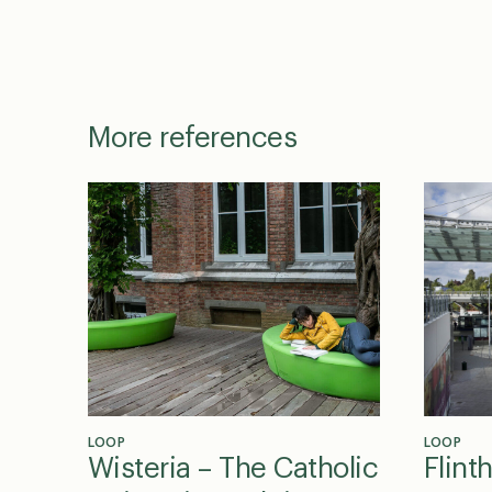
More references
LOOP
LOOP
Wisteria – The Catholic
Flint