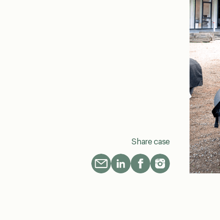
Share case