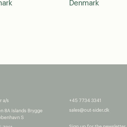
ark
Denmark
r a/s
+45 7734 3341
sales@out-sider.dk
en 8A Islands Brygge
øbenhavn S
Sign up for the newsletter