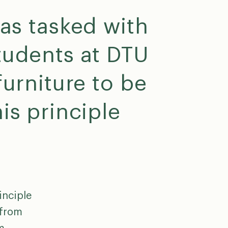
s tasked with
tudents at DTU
furniture to be
is principle
inciple
 from