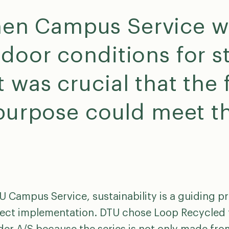
en Campus Service wa
door conditions for s
 was crucial that the 
 purpose could meet th
U Campus Service, sustainability is a guiding pr
ject implementation. DTU chose Loop Recycled