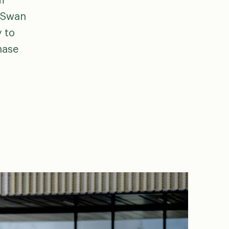
m
e Swan
y to
hase