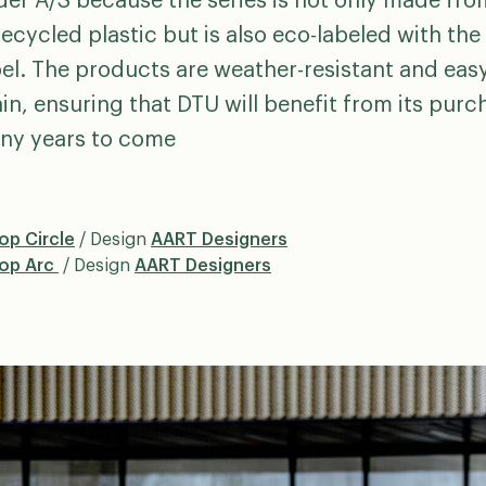
der A/S because the series is not only made fro
ecycled plastic but is also eco-labeled with th
el. The products are weather-resistant and eas
in, ensuring that DTU will benefit from its purc
ny years to come
op Circle
/ Design
AART Designers
oop Arc
/ Design
AART Designers