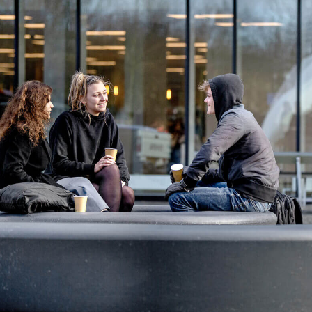
ntry
*