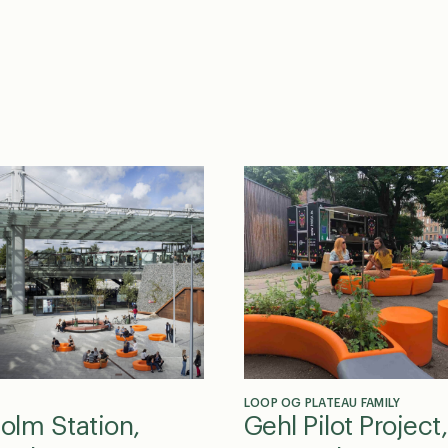
LOOP OG PLATEAU FAMILY
holm Station,
Gehl Pilot Project,