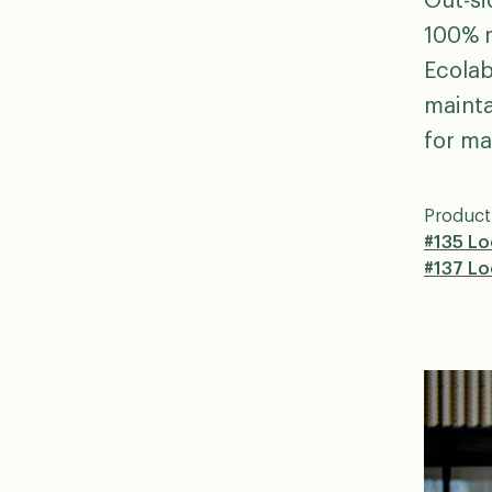
Out-si
100% r
Ecolab
mainta
for ma
Product
#135 Lo
#137 L