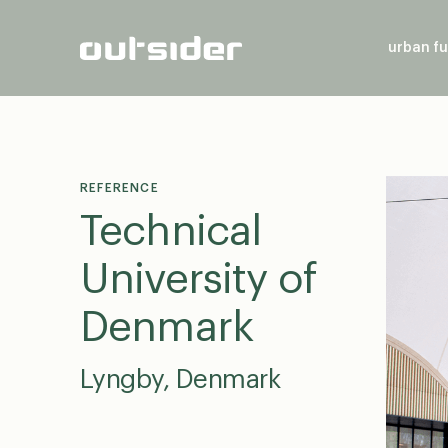
urban fu
REFERENCE
Technical
University of
Denmark
Lyngby, Denmark