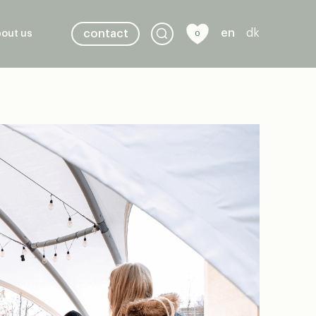
en
dk
contact
out us
0