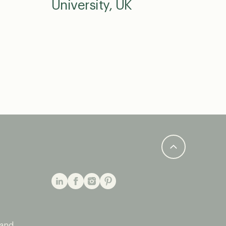
University, UK
 and