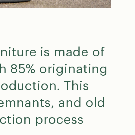
niture is made of
th 85% originating
ng
r. I
roduction. This
remnants, and old
ction process