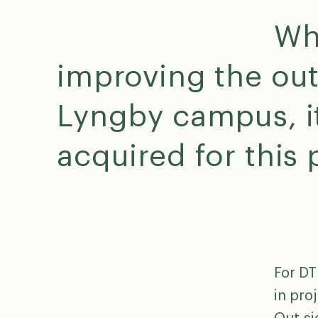
Wh
improving the out
Lyngby campus, it
acquired for this
For DT
in pro