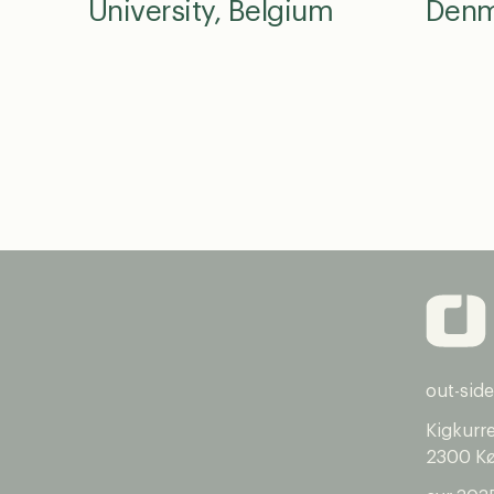
University, Belgium
Denm
out-side
Kigkurr
2300 K