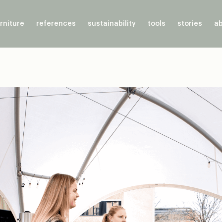
rniture
references
sustainability
tools
stories
ab