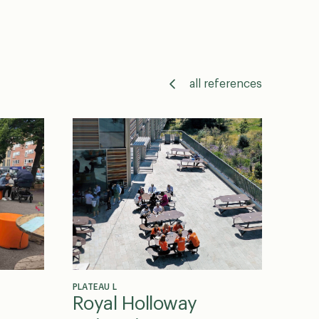
all references
PLATEAU L
Royal Holloway