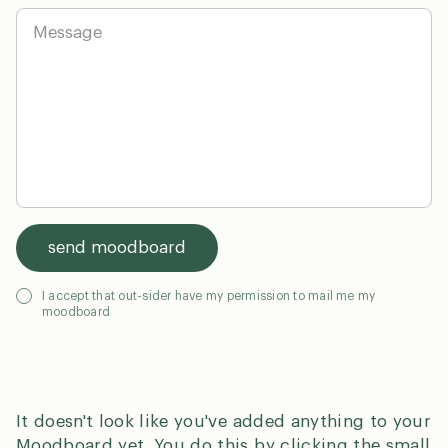
y
i
M
*
l
e
*
s
s
a
g
en
dk
0
e
send moodboard
G
I accept that out-sider have my permission to mail me my
moodboard
D
P
R
*
It doesn't look like you've added anything to your
Moodboard yet. You do this by clicking the small