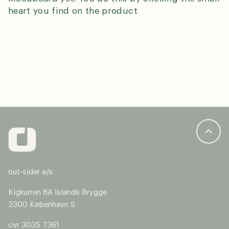
heart you find on the product
N
a
m
E
e
m
*
a
Country
*
i
l
*
P
out-sider a/s
h
o
S
Kigkurren 8A Islands Brygge
n
i
2300 København S
e
n
g
cvr 3035 7361
We’re happy to help you – please select the