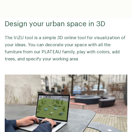
Design your urban space in 3D
The ViZU tool is a simple 3D online tool for visualization of
your ideas. You can decorate your space with all the
furniture from our PLATEAU family, play with colors, add
trees, and specify your working area