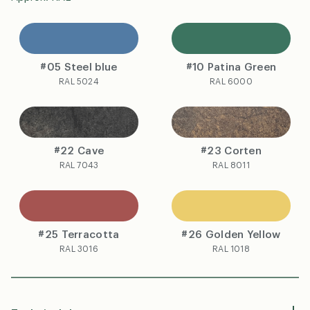
#05 Steel blue
#10 Patina Green
RAL 5024
RAL 6000
#22 Cave
#23 Corten
RAL 7043
RAL 8011
#25 Terracotta
#26 Golden Yellow
RAL 3016
RAL 1018