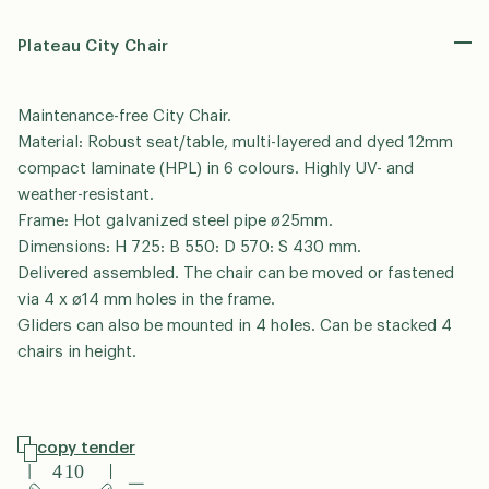
*
P
Plateau City Chair
h
o
S
n
Maintenance-free City Chair.
i
e
n
Material: Robust seat/table, multi-layered and dyed 12mm
g
compact laminate (HPL) in 6 colours. Highly UV- and
We’re happy to help you – please select the
l
relevant area.
weather-resistant.
e
Urban Furniture
Playground
Frame: Hot galvanized steel pipe ø25mm.
L
Dimensions: H 725: B 550: D 570: S 430 mm.
i
n
Delivered assembled. The chair can be moved or fastened
GDPR Agreement
*
e
via 4 x ø14 mm holes in the frame.
I consent to my data being stored for the purpose
T
Gliders can also be mounted in 4 holes. Can be stacked 4
of receiving follow-up on this request and signing up
e
chairs in height.
x
for out-sider’s newsletter. I can withdraw my consent
t
at any time.
copy tender
send