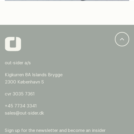
out-sider a/s
Kigkurren 8A Islands Brygge
2300 København S
cvr 3035 7361
+45 7734 3341
sales@out-sider.dk
Sign up for the newsletter and become an insider