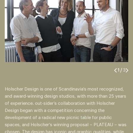
1
/
3
Holscher Design is one of Scandinavia’s most recognized,
and award-winning design studios, with more than 25 years
of experience. out-sider’s collaboration with Holscher
Design began with a competition concerning the
development of a radical new picnic table for public
spaces, and Holscher’s winning proposal – PLATEAU – was
chosen. The design has iconic and graphic qualities, while