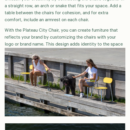
a straight row, an arch or snake that fits your space. Add a
table between the chairs for cohesion, and for extra
comfort, include an armrest on each chair.
With the Plateau City Chair, you can create furniture that
reflects your brand by customizing the chairs with your
logo or brand name. This design adds identity to the space