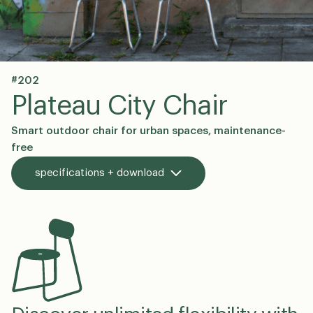
#202
en
dk
Plateau City Chair
Smart outdoor chair for urban spaces, maintenance-
free
specifications + download