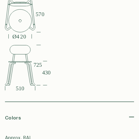
Colors
Approx. RAL