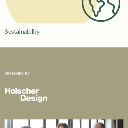
Sustainability
DESIGNED BY