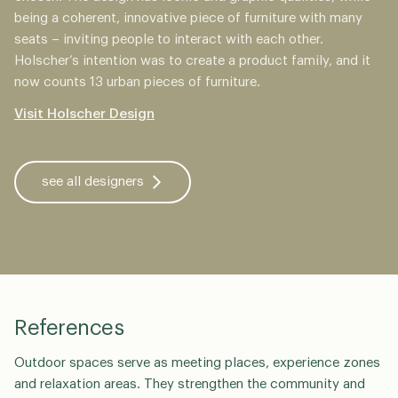
being a coherent, innovative piece of furniture with many
seats – inviting people to interact with each other.
Holscher’s intention was to create a product family, and it
now counts 13 urban pieces of furniture.
Visit Holscher Design
see all designers
References
Outdoor spaces serve as meeting places, experience zones
and relaxation areas. They strengthen the community and