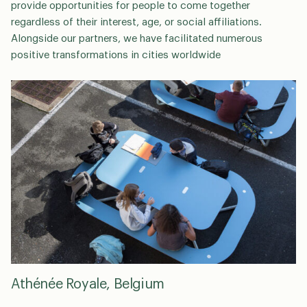
provide opportunities for people to come together
regardless of their interest, age, or social affiliations.
Alongside our partners, we have facilitated numerous
positive transformations in cities worldwide
Athénée Royale, Belgium