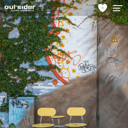
0
urban furniture
references
sustainability
tools
stories
about us