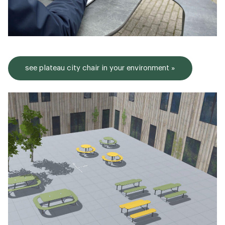
see plateau city chair in your environment »