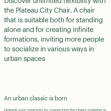
Discover unlimited flexibility with
the Plateau City Chair. A chair
that is suitable both for standing
alone and for creating infinite
formations, inviting more people
to socialize in various ways in
urban spaces
An urban classic is born
Unleash your creativity by connecting the chairs together in