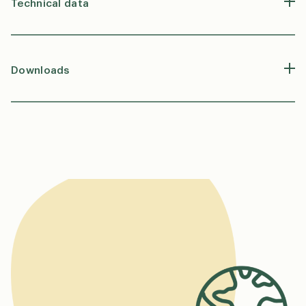
Technical data
Downloads