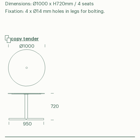
Dimensions: Ø1000 x H720mm / 4 seats
Fixation: 4 x Ø14 mm holes in legs for bolting.
copy tender