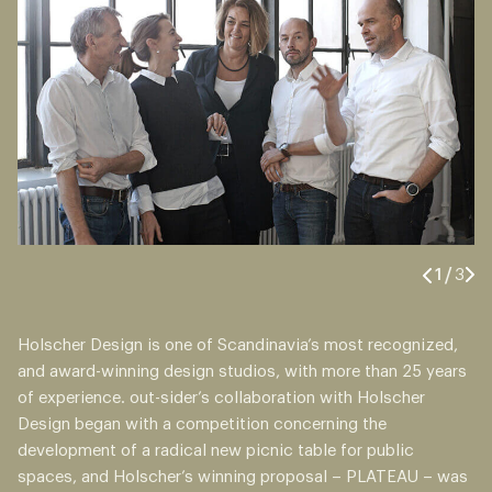
1
/
3
Holscher Design is one of Scandinavia’s most recognized,
and award-winning design studios, with more than 25 years
of experience. out-sider’s collaboration with Holscher
Design began with a competition concerning the
development of a radical new picnic table for public
spaces, and Holscher’s winning proposal – PLATEAU – was