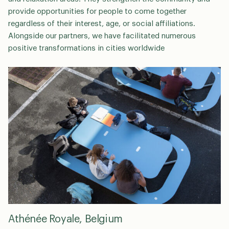
provide opportunities for people to come together
regardless of their interest, age, or social affiliations.
Alongside our partners, we have facilitated numerous
positive transformations in cities worldwide
Athénée Royale, Belgium