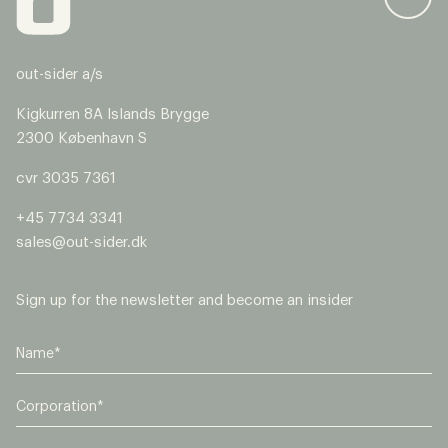
out-sider a/s
Kigkurren 8A Islands Brygge
2300 København S
cvr 3035 7361
+45 7734 3341
sales@out-sider.dk
Sign up for the newsletter and become an insider
C
o
r