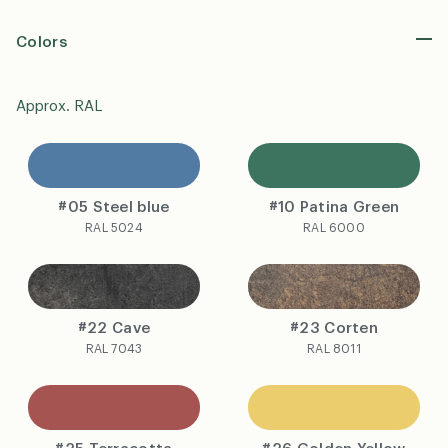
Colors
Approx. RAL
#05 Steel blue
#10 Patina Green
RAL 5024
RAL 6000
#22 Cave
#23 Corten
RAL 7043
RAL 8011