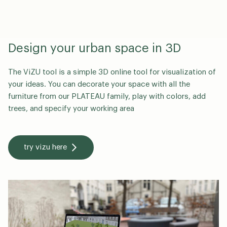
Design your urban space in 3D
The ViZU tool is a simple 3D online tool for visualization of
your ideas. You can decorate your space with all the
furniture from our PLATEAU family, play with colors, add
trees, and specify your working area
try vizu here