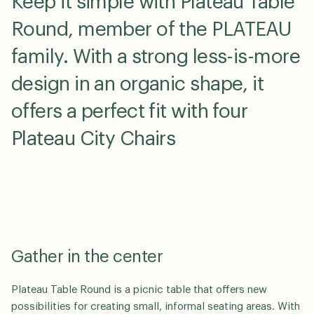
Keep it simple with Plateau Table
Round, member of the PLATEAU
family. With a strong less-is-more
design in an organic shape, it
offers a perfect fit with four
Plateau City Chairs
Gather in the center
Plateau Table Round is a picnic table that offers new
possibilities for creating small, informal seating areas. With