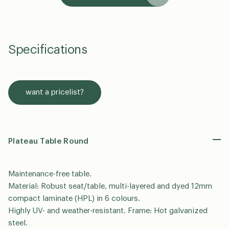
Specifications
want a pricelist?
Plateau Table Round
Maintenance-free table.
Material: Robust seat/table, multi-layered and dyed 12mm
compact laminate (HPL) in 6 colours.
Highly UV- and weather-resistant. Frame: Hot galvanized
steel.