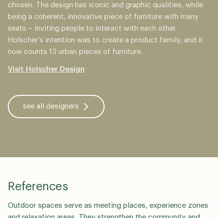
chosen. The design has iconic and graphic qualities, while
being a coherent, innovative piece of furniture with many
seats – inviting people to interact with each other.
Holscher’s intention was to create a product family, and it
now counts 13 urban pieces of furniture.
Visit Holscher Design
see all designers
References
Outdoor spaces serve as meeting places, experience zones
and relaxation areas. They strengthen the community and