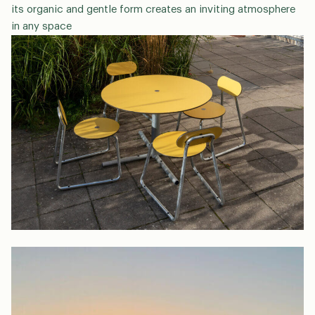
its organic and gentle form creates an inviting atmosphere
in any space