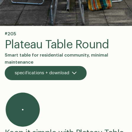
#205
en
dk
Plateau Table Round
Smart table for residential community, minimal
maintenance
specifications + download