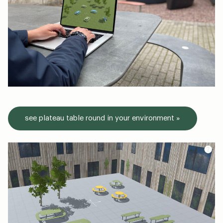
see plateau table round in your environment »