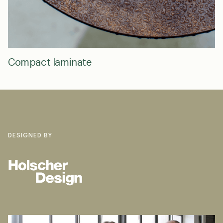
Compact laminate
DESIGNED BY