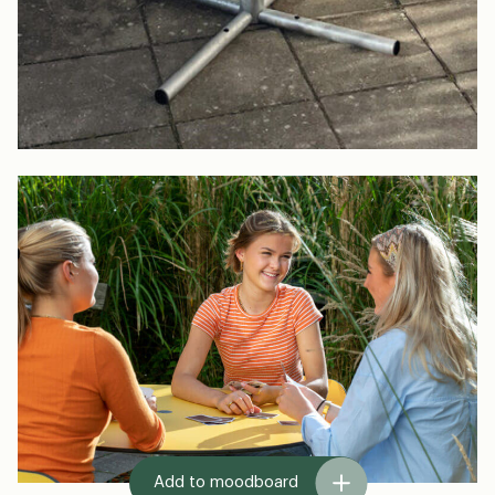
Add to moodboard