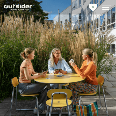
0
urban furniture
references
sustainability
tools
stories
about us