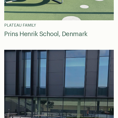
PLATEAU FAMILY
Prins Henrik School, Denmark