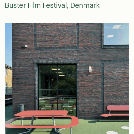
Buster Film Festival, Denmark