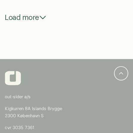
Load more
out-sider a/s
Kigkurren 8A Islands Brygge
2300 København S
cvr 3035 7361