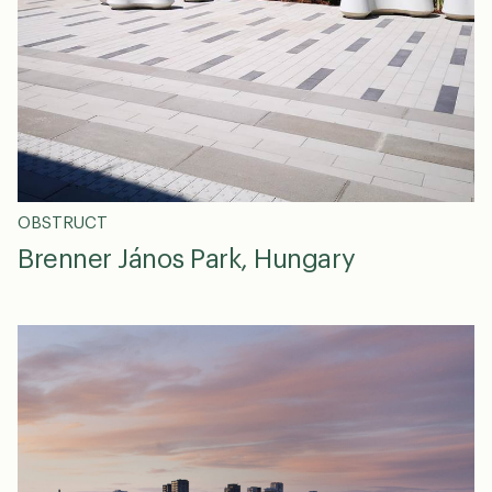
OBSTRUCT
Brenner János Park, Hungary