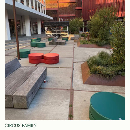
CIRCUS FAMILY