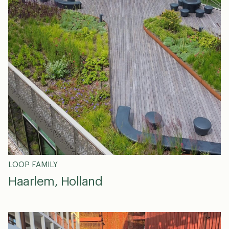
en
dk
0
LOOP FAMILY
Haarlem, Holland