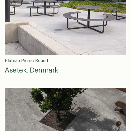
Plateau Picnic Round
Asetek, Denmark