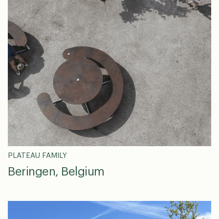
PLATEAU FAMILY
Beringen, Belgium