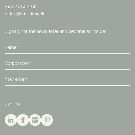
+45 7734 3341
sales@out-sider.dk
Sign up for the newsletter and become an insider
C
o
r
E
p
m
o
a
r
i
a
l
t
Sign up
*
i
o
n
*