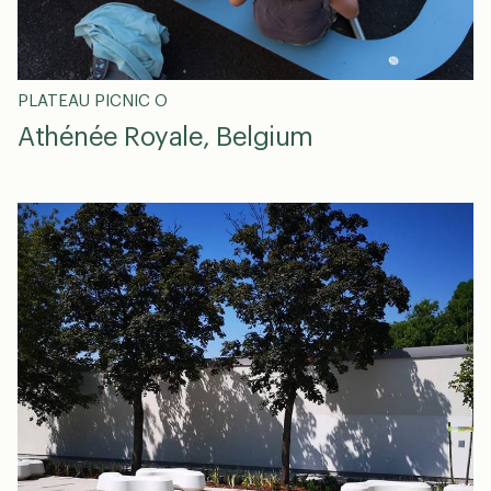
PLATEAU PICNIC O
Athénée Royale, Belgium