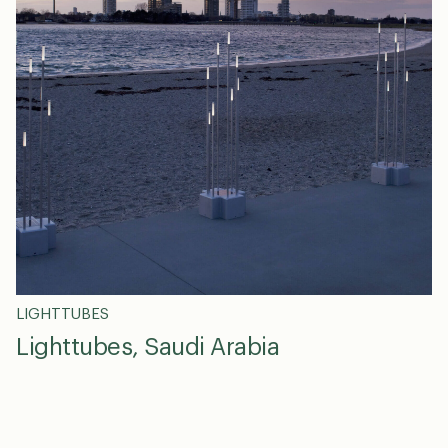
LIGHTTUBES
Lighttubes, Saudi Arabia