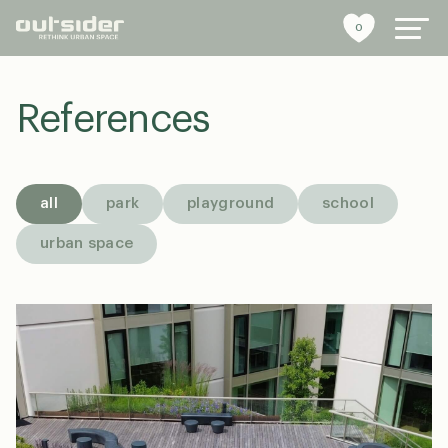
0
References
urban furniture
references
all
park
playground
school
sustainability
urban space
tools
stories
about us